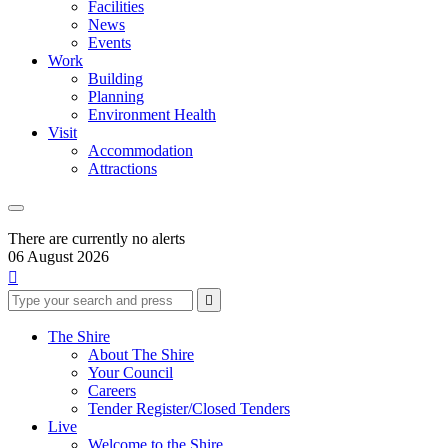
Facilities
News
Events
Work
Building
Planning
Environment Health
Visit
Accommodation
Attractions
There are currently no alerts
06 August 2026

Type
Press
Submit

your
enter
search
to
form
search
The Shire
submit
and
About The Shire
your
press
Your Council
search
enter
request
Careers
Tender Register/Closed Tenders
Live
Welcome to the Shire