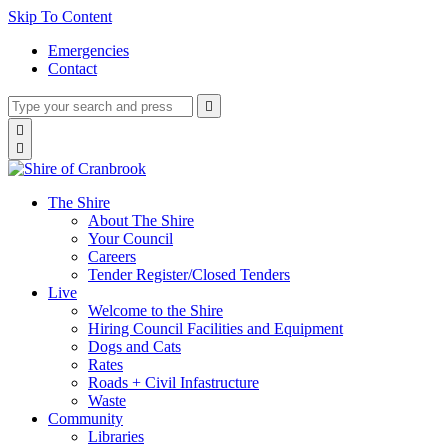
Skip To Content
Emergencies
Contact
Type
Press
Submit

your
enter
search
Search

to
form
search

submit
and
your
press
search
enter
request
The Shire
About The Shire
Your Council
Careers
Tender Register/Closed Tenders
Live
Welcome to the Shire
Hiring Council Facilities and Equipment
Dogs and Cats
Rates
Roads + Civil Infastructure
Waste
Community
Libraries