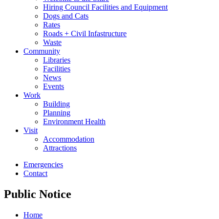
Hiring Council Facilities and Equipment
Dogs and Cats
Rates
Roads + Civil Infastructure
Waste
Community
Libraries
Facilities
News
Events
Work
Building
Planning
Environment Health
Visit
Accommodation
Attractions
Emergencies
Contact
Public Notice
Home