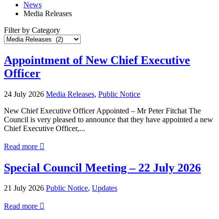
News
Media Releases
Filter by Category
Filter
Posts
by
Appointment of New Chief Executive
Category
Officer
24 July 2026
Media Releases
,
Public Notice
New Chief Executive Officer Appointed – Mr Peter Fitchat The
Council is very pleased to announce that they have appointed a new
Chief Executive Officer,...
about
Read more

Appointment
of
Special Council Meeting – 22 July 2026
New
Chief
21 July 2026
Public Notice
,
Updates
Executive
Officer
about
Read more

Special