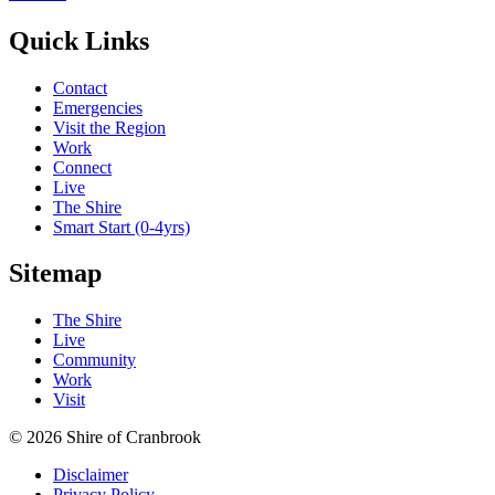
Quick Links
Contact
Emergencies
Visit the Region
Work
Connect
Live
The Shire
Smart Start (0-4yrs)
Sitemap
The Shire
Live
Community
Work
Visit
© 2026 Shire of Cranbrook
Disclaimer
Privacy Policy