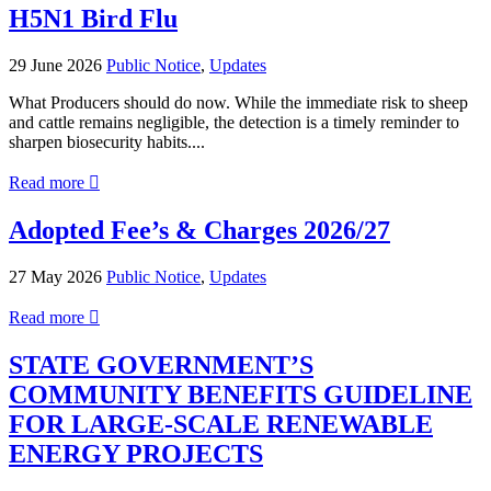
Council
H5N1 Bird Flu
Meeting
–
29 June 2026
Public Notice
,
Updates
22
July
What Producers should do now. While the immediate risk to sheep
2026
and cattle remains negligible, the detection is a timely reminder to
sharpen biosecurity habits....
about
Read more

H5N1
Bird
Adopted Fee’s & Charges 2026/27
Flu
27 May 2026
Public Notice
,
Updates
about
Read more

Adopted
Fee’s
STATE GOVERNMENT’S
&
COMMUNITY BENEFITS GUIDELINE
Charges
2026/27
FOR LARGE-SCALE RENEWABLE
ENERGY PROJECTS