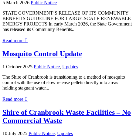
5 March 2026
Public Notice
STATE GOVERNMENT’S RELEASE OF ITS COMMUNITY
BENEFITS GUIDELINE FOR LARGE-SCALE RENEWABLE
ENERGY PROJECTS In early March 2026, the State Government
has released its Community Benefits...
about
Read more

STATE
GOVERNMENT’S
Mosquito Control Update
COMMUNITY
BENEFITS
1 October 2025
Public Notice
,
Updates
GUIDELINE
FOR
The Shire of Cranbrook is transitioning to a method of mosquito
LARGE-
control with the use of slow release pellets directly into areas
SCALE
holding stagnant water...
RENEWABLE
ENERGY
about
Read more

PROJECTS
Mosquito
Control
Shire of Cranbrook Waste Facilities – No
Update
Commercial Waste
10 July 2025
Public Notice
,
Updates