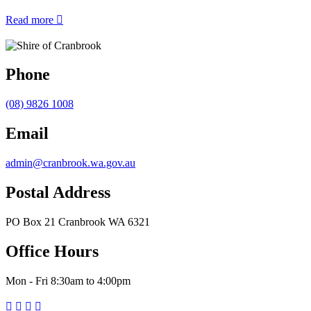
about
Read more

Shire
of
Cranbrook
Waste
Phone
Facilities
–
(08) 9826 1008
No
Commercial
Waste
Email
admin@cranbrook.wa.gov.au
Postal Address
PO Box 21 Cranbrook WA 6321
Office Hours
Mon - Fri 8:30am to 4:00pm



