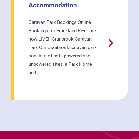
Accommodation
Caravan Park Bookings Online
Bookings for Frankland River are
now LIVE! Cranbrook Caravan

Park Our Cranbrook caravan park
consists of both powered and
unpowered sites, a Park Home
and a...