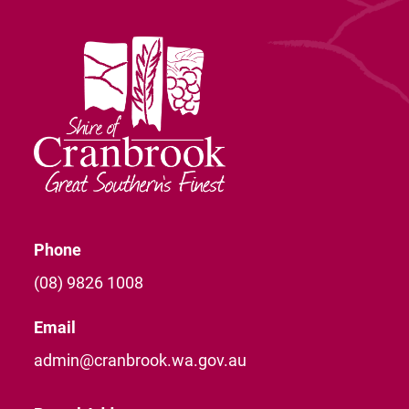
Phone
(08) 9826 1008
Email
admin@cranbrook.wa.gov.au