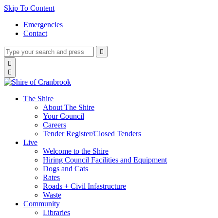
Skip To Content
Emergencies
Contact
Type
Press
Submit

your
enter
search
Search

to
form
search

submit
and
your
press
search
enter
request
The Shire
About The Shire
Your Council
Careers
Tender Register/Closed Tenders
Live
Welcome to the Shire
Hiring Council Facilities and Equipment
Dogs and Cats
Rates
Roads + Civil Infastructure
Waste
Community
Libraries