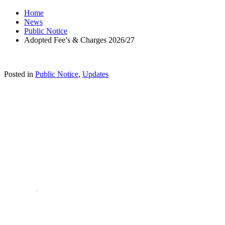
Home
News
Public Notice
Adopted Fee’s & Charges 2026/27
Posted in
Public Notice
,
Updates