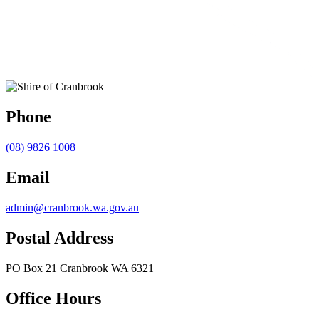
Phone
(08) 9826 1008
Email
admin@cranbrook.wa.gov.au
Postal Address
PO Box 21 Cranbrook WA 6321
Office Hours