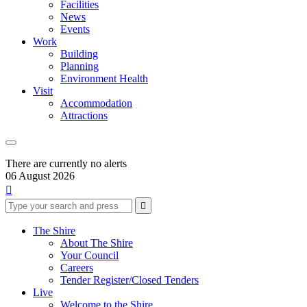
Facilities
News
Events
Work
Building
Planning
Environment Health
Visit
Accommodation
Attractions
There are currently no alerts
06 August 2026

Type
Press
Submit

your
enter
search
to
form
search
The Shire
submit
and
About The Shire
your
press
Your Council
search
enter
request
Careers
Tender Register/Closed Tenders
Live
Welcome to the Shire