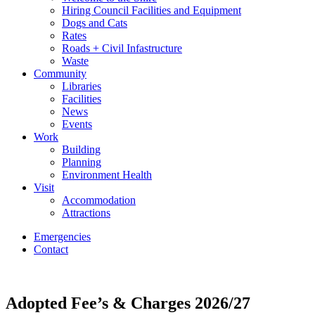
Hiring Council Facilities and Equipment
Dogs and Cats
Rates
Roads + Civil Infastructure
Waste
Community
Libraries
Facilities
News
Events
Work
Building
Planning
Environment Health
Visit
Accommodation
Attractions
Emergencies
Contact
Adopted Fee’s & Charges 2026/27