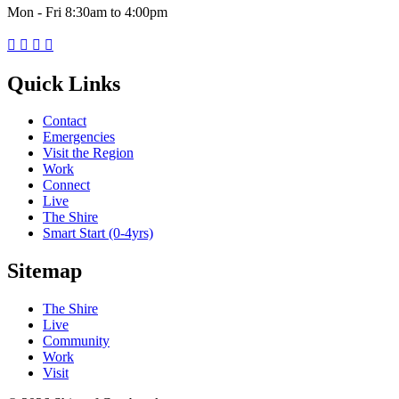
Mon - Fri 8:30am to 4:00pm




Quick Links
Contact
Emergencies
Visit the Region
Work
Connect
Live
The Shire
Smart Start (0-4yrs)
Sitemap
The Shire
Live
Community
Work
Visit