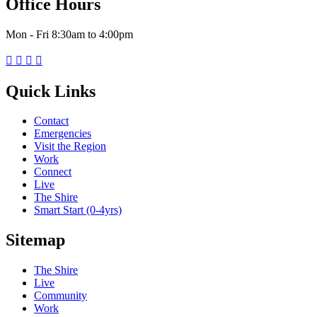
Office Hours
Mon - Fri 8:30am to 4:00pm




Quick Links
Contact
Emergencies
Visit the Region
Work
Connect
Live
The Shire
Smart Start (0-4yrs)
Sitemap
The Shire
Live
Community
Work