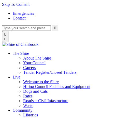
Skip To Content
Emergencies
Contact
Type
Press
Submit

your
enter
search
Search

to
form
search

submit
and
your
press
search
enter
request
The Shire
About The Shire
Your Council
Careers
Tender Register/Closed Tenders
Live
Welcome to the Shire
Hiring Council Facilities and Equipment
Dogs and Cats
Rates
Roads + Civil Infastructure
Waste
Community
Libraries