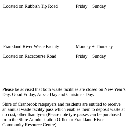
Located on Rubbish Tip Road
Friday + Sunday
Frankland River Waste Facility
Monday + Thursday
Located on Racecourse Road
Friday + Sunday
Please be advised that both waste facilities are closed on New Year’s
Day, Good Friday, Anzac Day and Christmas Day.
Shire of Cranbrook ratepayers and residents are entitled to receive
an annual waste facility pass which enables them to deposit waste at
no cost, other than tyres (Please note tyre passes can be purchased
from the Shire Administration Office or Frankland River
Community Resource Centre).