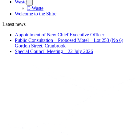
Waste
Expand

sub
E-Waste
menu
Welcome to the Shire
Latest news
Appointment of New Chief Executive Officer
Public Consultation – Proposed Motel – Lot 253 (No 6)
Gordon Street, Cranbrook
Special Council Meeting – 22 July 2026