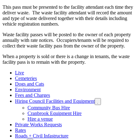
This pass must be presented to the facility attendant each time they
deliver waste. The waste facility attendant will record the amount
and type of waste delivered together with their details including
vehicle registration numbers.
Waste facility passes will be posted to the owner of each property
annually with rate notices. Occupiers/tenants will be required to
collect their waste facility pass from the owner of the property.
When a property is sold or there is a change in tenants, the waste
facility pass is to remain with the property.
Live
Cemeteries
Dogs and Cats
Environment
Fees and Charges
Hiring Council Facilities and Equipment
Expand

sub
Community Bus Hire
menu
Cranbrook Equipment Hire
Hire a venue
Private Works Requests
Rates
Roads + Civil Infastructure