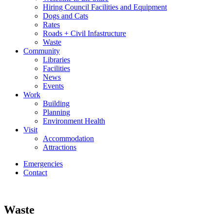
Hiring Council Facilities and Equipment
Dogs and Cats
Rates
Roads + Civil Infastructure
Waste
Community
Libraries
Facilities
News
Events
Work
Building
Planning
Environment Health
Visit
Accommodation
Attractions
Emergencies
Contact
Waste