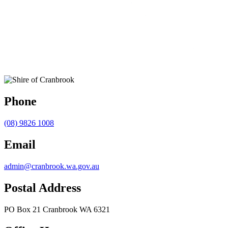
Phone
(08) 9826 1008
Email
admin@cranbrook.wa.gov.au
Postal Address
PO Box 21 Cranbrook WA 6321