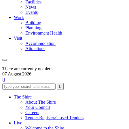
Facilities
News
Events
Work
Building
Planning
Environment Health
Visit
Accommodation
Attractions
There are currently no alerts
07 August 2026

Type
Press
Submit

your
enter
search
to
form
search
The Shire
submit
and
About The Shire
your
press
Your Council
search
enter
request
Careers
Tender Register/Closed Tenders
Live
Welcome to the Shire