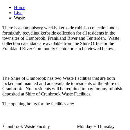
Home
Live
Waste
There is a compulsory weekly kerbside rubbish collection and a
fortnightly recycling kerbside collection for all residents in the
townsites of Cranbrook, Frankland River and Tenterden. Waste
collection calendars are available from the Shire Office or the
Frankland River Community Centre or can be viewed below.
The Shire of Cranbrook has two Waste Facilities that are both
locked and manned and are available to residents of the Shire of
Cranbrook. Non residents will be required to pay for any rubbish
deposited at Shire of Cranbrook Waste Facilities.
The opening hours for the facilities are:
Cranbrook Waste Facility
Monday + Thursday