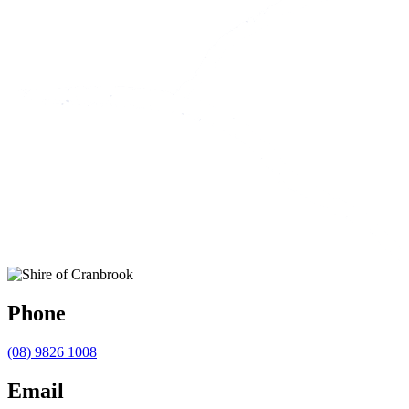
Phone
(08) 9826 1008
Email