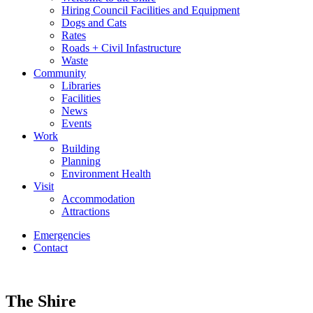
Hiring Council Facilities and Equipment
Dogs and Cats
Rates
Roads + Civil Infastructure
Waste
Community
Libraries
Facilities
News
Events
Work
Building
Planning
Environment Health
Visit
Accommodation
Attractions
Emergencies
Contact
The Shire