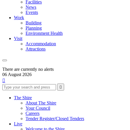
Facilities
News
Events
Work
Building
Planning
Environment Health
Visit
Accommodation
Attractions
There are currently no alerts
06 August 2026

Type
Press
Submit

your
enter
search
to
form
search
The Shire
submit
and
About The Shire
your
press
Your Council
search
enter
request
Careers
Tender Register/Closed Tenders
Live
Welcome to the Shire