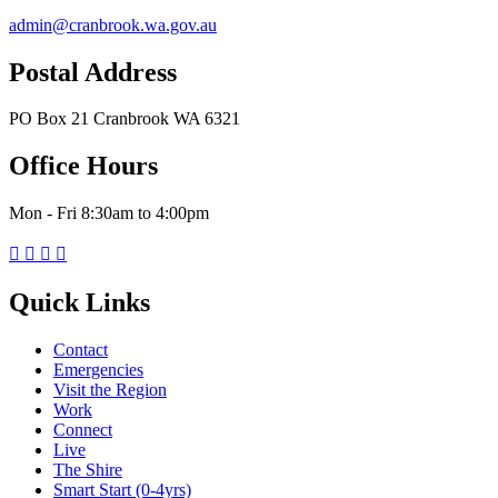
admin@cranbrook.wa.gov.au
Postal Address
PO Box 21 Cranbrook WA 6321
Office Hours
Mon - Fri 8:30am to 4:00pm




Quick Links
Contact
Emergencies
Visit the Region
Work
Connect
Live
The Shire
Smart Start (0-4yrs)