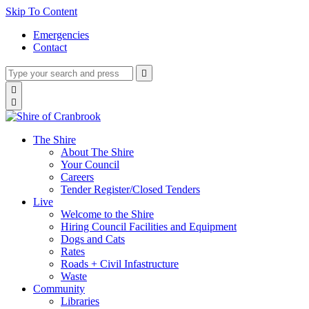
Skip To Content
Emergencies
Contact
Type
Press
Submit

your
enter
search
Search

to
form
search

submit
and
your
press
search
enter
request
The Shire
About The Shire
Your Council
Careers
Tender Register/Closed Tenders
Live
Welcome to the Shire
Hiring Council Facilities and Equipment
Dogs and Cats
Rates
Roads + Civil Infastructure
Waste
Community
Libraries