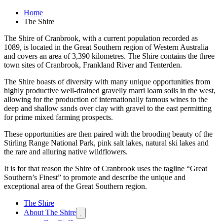
Home
The Shire
The Shire of Cranbrook, with a current population recorded as
1089, is located in the Great Southern region of Western Australia
and covers an area of 3,390 kilometres. The Shire contains the three
town sites of Cranbrook, Frankland River and Tenterden.
The Shire boasts of diversity with many unique opportunities from
highly productive well-drained gravelly marri loam soils in the west,
allowing for the production of internationally famous wines to the
deep and shallow sands over clay with gravel to the east permitting
for prime mixed farming prospects.
These opportunities are then paired with the brooding beauty of the
Stirling Range National Park, pink salt lakes, natural ski lakes and
the rare and alluring native wildflowers.
It is for that reason the Shire of Cranbrook uses the tagline “Great
Southern’s Finest” to promote and describe the unique and
exceptional area of the Great Southern region.
The Shire
About The Shire
Expand

sub