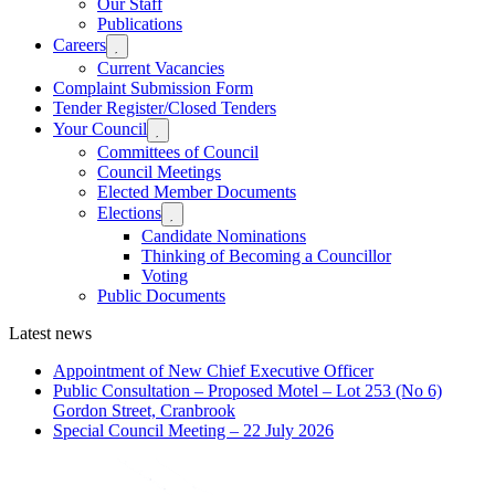
Our Staff
menu
Publications
Careers
Expand

sub
Current Vacancies
menu
Complaint Submission Form
Tender Register/Closed Tenders
Your Council
Expand

sub
Committees of Council
menu
Council Meetings
Elected Member Documents
Elections
Expand

sub
Candidate Nominations
menu
Thinking of Becoming a Councillor
Voting
Public Documents
Latest news
Appointment of New Chief Executive Officer
Public Consultation – Proposed Motel – Lot 253 (No 6)
Gordon Street, Cranbrook
Special Council Meeting – 22 July 2026