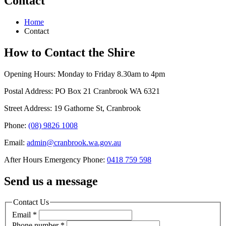
Contact
Home
Contact
How to Contact the Shire
Opening Hours: Monday to Friday 8.30am to 4pm
Postal Address: PO Box 21 Cranbrook WA 6321
Street Address: 19 Gathorne St, Cranbrook
Phone:
(08) 9826 1008
Email:
admin@cranbrook.wa.gov.au
After Hours Emergency Phone:
0418 759 598
Send us a message
Contact Us
Email
*
Phone number
*