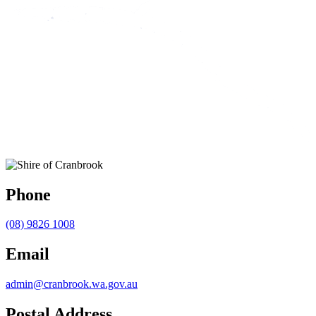
Phone
(08) 9826 1008
Email
admin@cranbrook.wa.gov.au
Postal Address