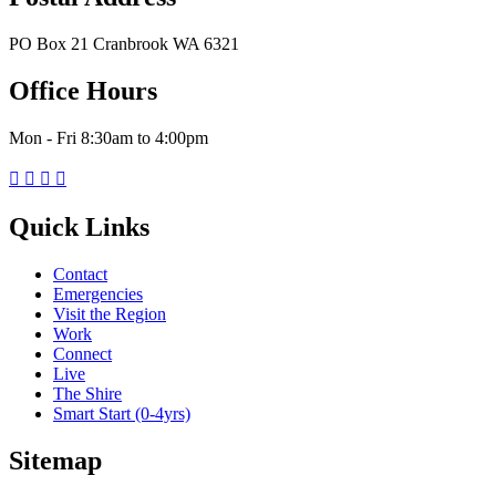
PO Box 21 Cranbrook WA 6321
Office Hours
Mon - Fri 8:30am to 4:00pm




Quick Links
Contact
Emergencies
Visit the Region
Work
Connect
Live
The Shire
Smart Start (0-4yrs)
Sitemap