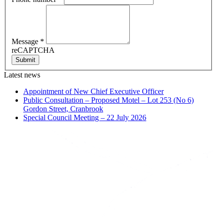
Message
*
reCAPTCHA
Submit
Latest news
Appointment of New Chief Executive Officer
Public Consultation – Proposed Motel – Lot 253 (No 6)
Gordon Street, Cranbrook
Special Council Meeting – 22 July 2026