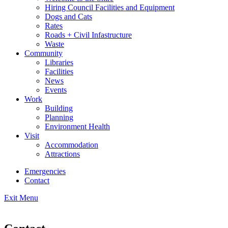
Hiring Council Facilities and Equipment
Dogs and Cats
Rates
Roads + Civil Infastructure
Waste
Community
Libraries
Facilities
News
Events
Work
Building
Planning
Environment Health
Visit
Accommodation
Attractions
Emergencies
Contact
Exit Menu