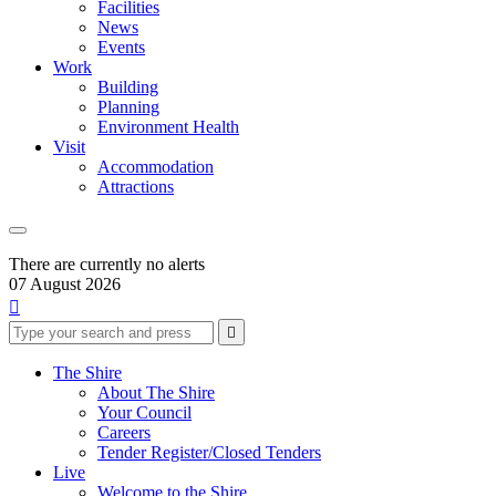
Facilities
News
Events
Work
Building
Planning
Environment Health
Visit
Accommodation
Attractions
There are currently no alerts
07 August 2026

Type
Press
Submit

your
enter
search
to
form
search
The Shire
submit
and
About The Shire
your
press
Your Council
search
enter
request
Careers
Tender Register/Closed Tenders
Live
Welcome to the Shire