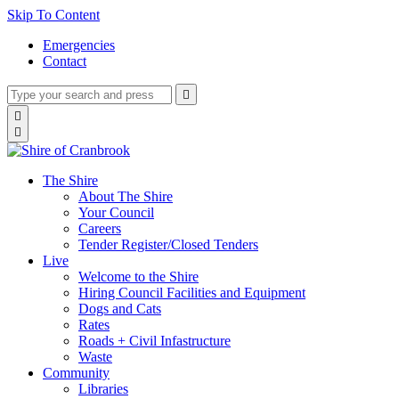
Skip To Content
Emergencies
Contact
Type
Press
Submit

your
enter
search
Search

to
form
search

submit
and
your
press
search
enter
request
The Shire
About The Shire
Your Council
Careers
Tender Register/Closed Tenders
Live
Welcome to the Shire
Hiring Council Facilities and Equipment
Dogs and Cats
Rates
Roads + Civil Infastructure
Waste
Community
Libraries