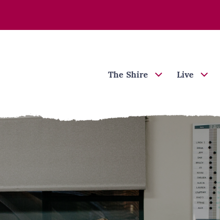
The Shire
Live