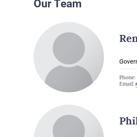
Our Team
Ren
Govern
Phone:
Email:
Phi