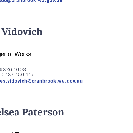
ceo@cranbrook.wa.gov.au
 Vidovich
er of Works
9826 1008
:
0437 450 147
les.vidovich@cranbrook.wa.gov.au
lsea Paterson