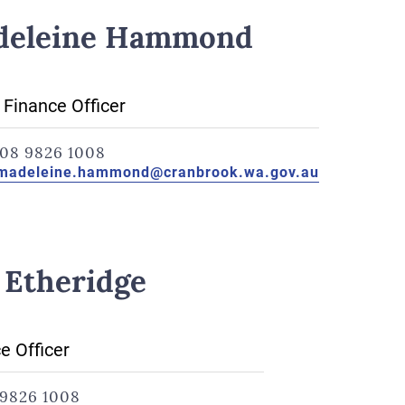
deleine Hammond
 Finance Officer
08 9826 1008
madeleine.hammond@cranbrook.wa.gov.au
 Etheridge
e Officer
9826 1008