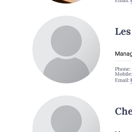
Email:
Les
Manag
Phone:
Mobile
Email:
Che