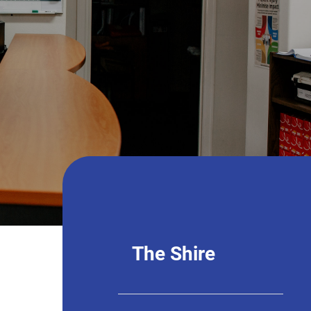
The Shire