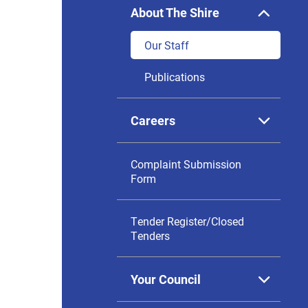
About The Shire
Expan

sub
menu
Our Staff
Publications
Careers
Expan

sub
menu
Complaint Submission
Form
Tender Register/Closed
Tenders
Your Council
Expan

sub