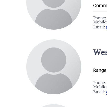
Commu
Phone:
Mobile
Email:
We
Range
Phone:
Mobile
Email: