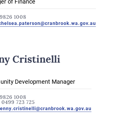
er of Finance
9826 1008
chelsea.paterson@cranbrook.wa.gov.au
ny Cristinelli
nity Development Manager
9826 1008
:
0499 723 725
jenny.cristinelli@cranbrook.wa.gov.au