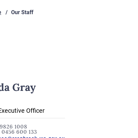
e
Our Staff
da Gray
Executive Officer
9826 1008
:
0456 600 133