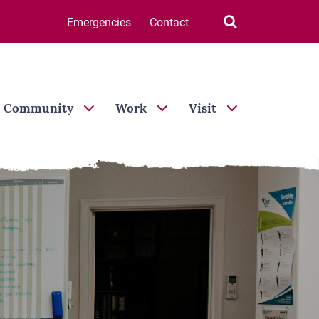
Search

Emergencies
Contact
Community
Work
Visit