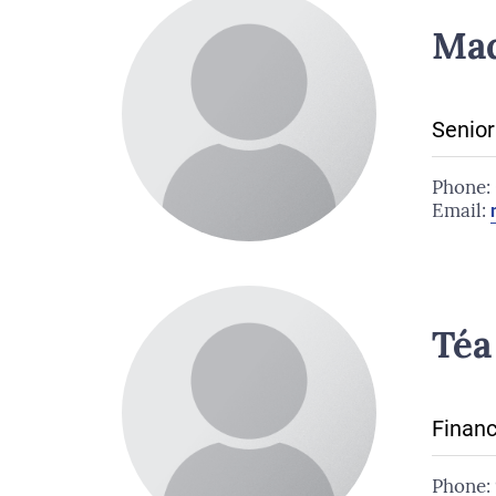
Ma
Senior
Phone:
Email:
Téa
Financ
Phone: