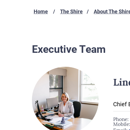
Home
The Shire
About The Shir
Executive Team
Lin
Chief 
Phone:
Mobile