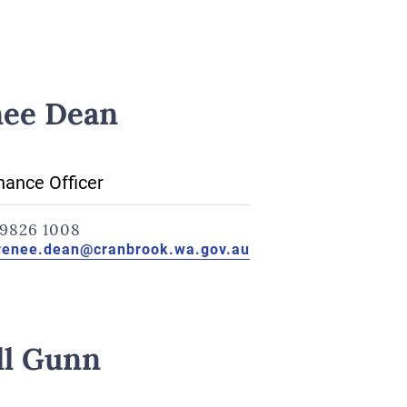
ee Dean
ance Officer
9826 1008
renee.dean@cranbrook.wa.gov.au
ll Gunn