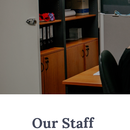
Our Staff