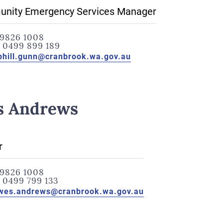
nity Emergency Services Manager
9826 1008
:
0499 899 189
phill.gunn@cranbrook.wa.gov.au
s Andrews
r
9826 1008
:
0499 799 133
wes.andrews@cranbrook.wa.gov.au