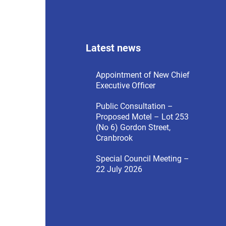
menu
Latest news
Appointment of New Chief
Executive Officer
Public Consultation –
Proposed Motel – Lot 253
(No 6) Gordon Street,
Cranbrook
Special Council Meeting –
22 July 2026