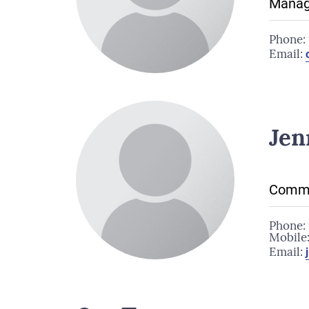
Manag
Phone:
Email:
Jen
Commu
Phone:
Mobile
Email: