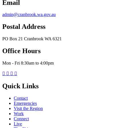
Email
admin@cranbrook.wa.gov.au
Postal Address
PO Box 21 Cranbrook WA 6321
Office Hours
Mon - Fri 8:30am to 4:00pm




Quick Links
Contact
Emergencies
Visit the Region
Work
Connect
Live