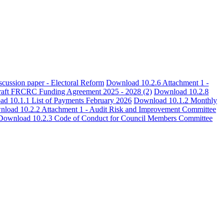
cussion paper - Electoral Reform
Download 10.2.6 Attachment 1 -
aft FRCRC Funding Agreement 2025 - 2028 (2)
Download 10.2.8
d 10.1.1 List of Payments February 2026
Download 10.1.2 Monthly
load 10.2.2 Attachment 1 - Audit Risk and Improvement Committee
Download 10.2.3 Code of Conduct for Council Members Committee