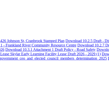
4426 Johnson St, Cranbrook Stamped Plan
Download 10.2.5 Draft - Dis
1 - Frankland River Community Resource Centre
Download 10.2.7 Dr
026
Download 10.3.1 Attachment 1 Draft Policy - Road Safety
Downloa
ase Skylar Early Learning Facility Lease Draft 2026 - 2029 (1)
Down
l_government_ceo_and_elected_council_members_determination_2025