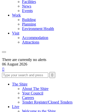
Facilities
News
Events
Work
Building
Planning
Environment Health
Visit
Accommodation
Attractions
There are currently no alerts
06 August 2026

Type
Press
Submit

your
enter
search
to
form
search
The Shire
submit
and
About The Shire
your
press
Your Council
search
enter
request
Careers
Tender Register/Closed Tenders
Live
Welcome to the Shire