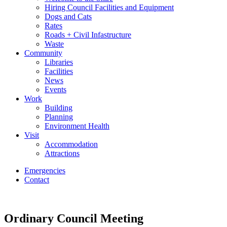
Hiring Council Facilities and Equipment
Dogs and Cats
Rates
Roads + Civil Infastructure
Waste
Community
Libraries
Facilities
News
Events
Work
Building
Planning
Environment Health
Visit
Accommodation
Attractions
Emergencies
Contact
Ordinary Council Meeting