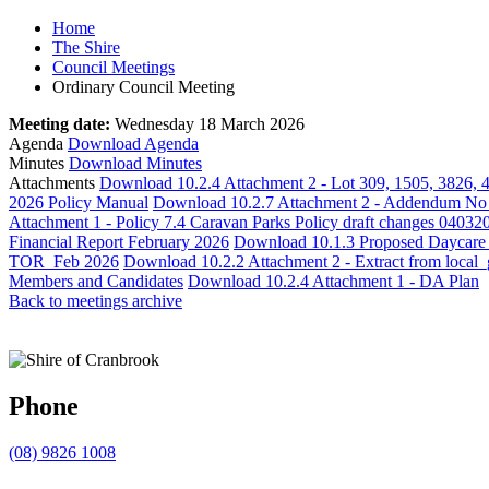
Home
The Shire
Council Meetings
Ordinary Council Meeting
Meeting date:
Wednesday 18 March 2026
Agenda
Download Agenda
Minutes
Download Minutes
Attachments
Download 10.2.4 Attachment 2 - Lot 309, 1505, 3826, 
2026 Policy Manual
Download 10.2.7 Attachment 2 - Addendum No 
Attachment 1 - Policy 7.4 Caravan Parks Policy draft changes 04032
Financial Report February 2026
Download 10.1.3 Proposed Daycare Le
TOR_Feb 2026
Download 10.2.2 Attachment 2 - Extract from loca
Members and Candidates
Download 10.2.4 Attachment 1 - DA Plan
Back to meetings archive
Phone
(08) 9826 1008