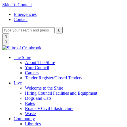
Skip To Content
Emergencies
Contact
Type
Press
Submit

your
enter
search
Search

to
form
search

submit
and
your
press
search
enter
request
The Shire
About The Shire
Your Council
Careers
Tender Register/Closed Tenders
Live
Welcome to the Shire
Hiring Council Facilities and Equipment
Dogs and Cats
Rates
Roads + Civil Infastructure
Waste
Community
Libraries