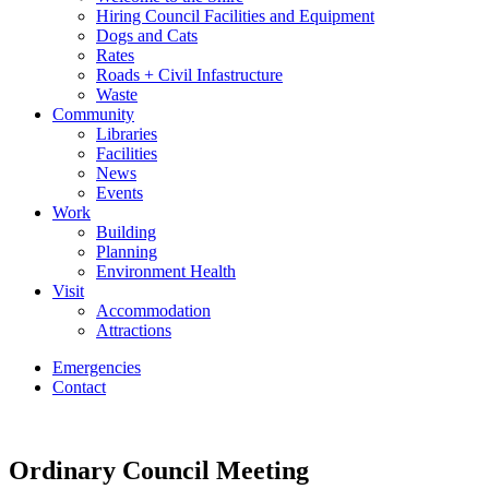
Hiring Council Facilities and Equipment
Dogs and Cats
Rates
Roads + Civil Infastructure
Waste
Community
Libraries
Facilities
News
Events
Work
Building
Planning
Environment Health
Visit
Accommodation
Attractions
Emergencies
Contact
Ordinary Council Meeting