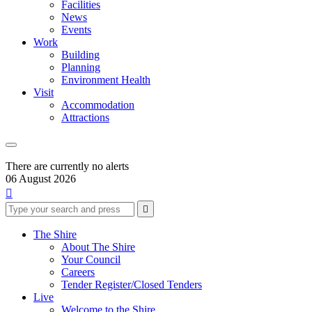
Facilities
News
Events
Work
Building
Planning
Environment Health
Visit
Accommodation
Attractions
There are currently no alerts
06 August 2026

Type
Press
Submit

your
enter
search
to
form
search
The Shire
submit
and
About The Shire
your
press
Your Council
search
enter
request
Careers
Tender Register/Closed Tenders
Live
Welcome to the Shire