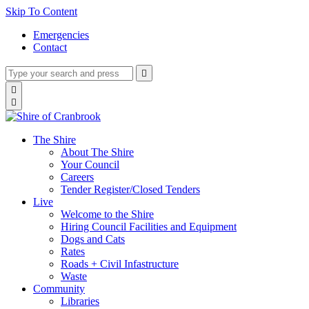
Skip To Content
Emergencies
Contact
Type
Press
Submit

your
enter
search
Search

to
form
search

submit
and
your
press
search
enter
request
The Shire
About The Shire
Your Council
Careers
Tender Register/Closed Tenders
Live
Welcome to the Shire
Hiring Council Facilities and Equipment
Dogs and Cats
Rates
Roads + Civil Infastructure
Waste
Community
Libraries