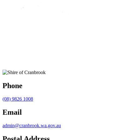
Phone
(08) 9826 1008
Email
admin@cranbrook.wa.gov.au
Postal Address