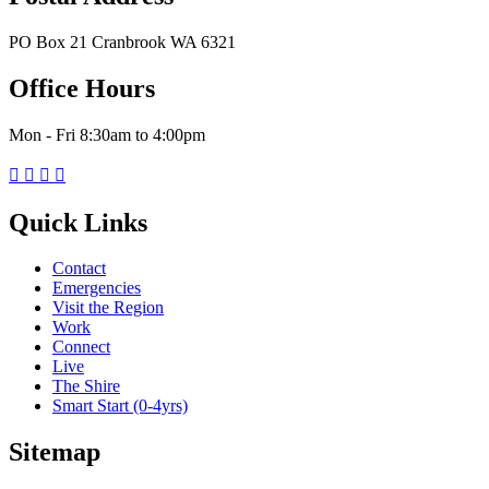
PO Box 21 Cranbrook WA 6321
Office Hours
Mon - Fri 8:30am to 4:00pm




Quick Links
Contact
Emergencies
Visit the Region
Work
Connect
Live
The Shire
Smart Start (0-4yrs)
Sitemap