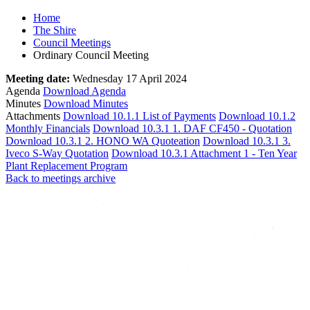
Home
The Shire
Council Meetings
Ordinary Council Meeting
Meeting date:
Wednesday 17 April 2024
Agenda
Download Agenda
Minutes
Download Minutes
Attachments
Download 10.1.1 List of Payments
Download 10.1.2
Monthly Financials
Download 10.3.1 1. DAF CF450 - Quotation
Download 10.3.1 2. HONO WA Quoteation
Download 10.3.1 3.
Iveco S-Way Quotation
Download 10.3.1 Attachment 1 - Ten Year
Plant Replacement Program
Back to meetings archive