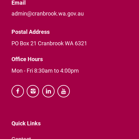
Email
admin@cranbrook.wa.gov.au
Postal Address
PO Box 21 Cranbrook WA 6321
Office Hours
Mon - Fri 8:30am to 4:00pm




Quick Links