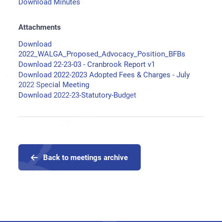
Download Minutes
Attachments
Download
2022_WALGA_Proposed_Advocacy_Position_BFBs
Download 22-23-03 - Cranbrook Report v1
Download 2022-2023 Adopted Fees & Charges - July
2022 Special Meeting
Download 2022-23-Statutory-Budget
Back to meetings archive