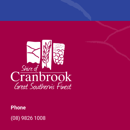
Phone
(08) 9826 1008