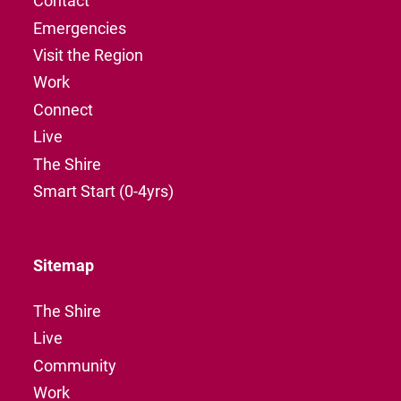
Contact
Emergencies
Visit the Region
Work
Connect
Live
The Shire
Smart Start (0-4yrs)
Sitemap
The Shire
Live
Community
Work