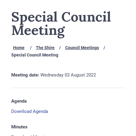
Special Council
Meeting
Home
The Shire
Council Meetings
Special Council Meeting
Meeting date:
Wednesday 03 August 2022
Agenda
Download Agenda
Minutes