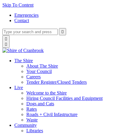
Skip To Content
Emergencies
Contact
Type
Press
Submit

your
enter
search
Search

to
form
search

submit
and
your
press
search
enter
request
The Shire
About The Shire
Your Council
Careers
Tender Register/Closed Tenders
Live
Welcome to the Shire
Hiring Council Facilities and Equipment
Dogs and Cats
Rates
Roads + Civil Infastructure
Waste
Community
Libraries