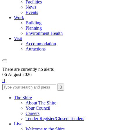
Facilities
News
Events
Work
Building
Planning
Environment Health
Visit
Accommodation
Attractions
There are currently no alerts
06 August 2026

Type
Press
Submit

your
enter
search
to
form
search
The Shire
submit
and
About The Shire
your
press
Your Council
search
enter
request
Careers
Tender Register/Closed Tenders
Live
Welcome to the Shire