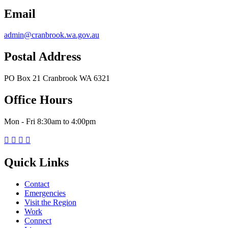
Email
admin@cranbrook.wa.gov.au
Postal Address
PO Box 21 Cranbrook WA 6321
Office Hours
Mon - Fri 8:30am to 4:00pm




Quick Links
Contact
Emergencies
Visit the Region
Work
Connect