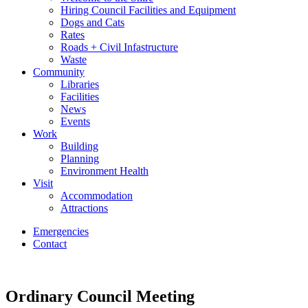
Hiring Council Facilities and Equipment
Dogs and Cats
Rates
Roads + Civil Infastructure
Waste
Community
Libraries
Facilities
News
Events
Work
Building
Planning
Environment Health
Visit
Accommodation
Attractions
Emergencies
Contact
Ordinary Council Meeting