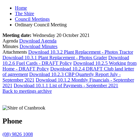
Home
The Shire
Council Meetings
Ordinary Council Meeting
Meeting date:
Wednesday 20 October 2021
Agenda
Download Agenda
Minutes
Download Minutes
Attachments
Download 10.3.2 Plant Replacement - Photos Tractor
Download 10.3.1 Plant Replacement - Photos Grader
Download
10.2.6 Fuel Cards - DRAFT Policy
Download 10.2.5 Working from
Home - DRAFT Policy
Download 10.2.4 DRAFT Club land letter
of agreement
Download 10.2.3 CBP Quarterly Report July -
September 2021
Download 10.1.2 Monthly Financials - September
2021
Download 10.1.1 List of Payments - September 2021
Back to meetings archive
Phone
(08) 9826 1008