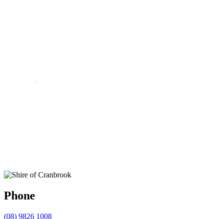
Phone
(08) 9826 1008