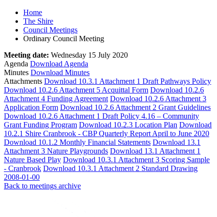
Home
The Shire
Council Meetings
Ordinary Council Meeting
Meeting date:
Wednesday 15 July 2020
Agenda
Download Agenda
Minutes
Download Minutes
Attachments
Download 10.3.1 Attachment 1 Draft Pathways Policy
Download 10.2.6 Attachment 5 Acquittal Form
Download 10.2.6
Attachment 4 Funding Agreement
Download 10.2.6 Attachment 3
Application Form
Download 10.2.6 Attachment 2 Grant Guidelines
Download 10.2.6 Attachment 1 Draft Policy 4.16 – Community
Grant Funding Program
Download 10.2.3 Location Plan
Download
10.2.1 Shire Cranbrook - CBP Quarterly Report April to June 2020
Download 10.1.2 Monthly Financial Statements
Download 13.1
Attachment 3 Nature Playgrounds
Download 13.1 Attachment 1
Nature Based Play
Download 10.3.1 Attachment 3 Scoring Sample
- Cranbrook
Download 10.3.1 Attachment 2 Standard Drawing
2008-01-00
Back to meetings archive