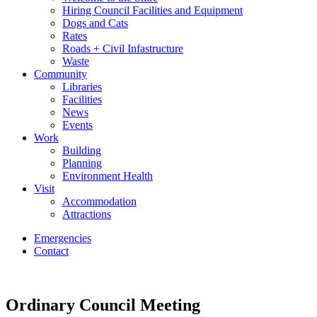
Hiring Council Facilities and Equipment
Dogs and Cats
Rates
Roads + Civil Infastructure
Waste
Community
Libraries
Facilities
News
Events
Work
Building
Planning
Environment Health
Visit
Accommodation
Attractions
Emergencies
Contact
Ordinary Council Meeting