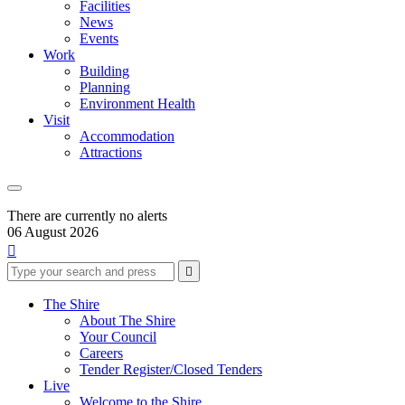
Facilities
News
Events
Work
Building
Planning
Environment Health
Visit
Accommodation
Attractions
There are currently no alerts
06 August 2026

Type
Press
Submit

your
enter
search
to
form
search
The Shire
submit
and
About The Shire
your
press
Your Council
search
enter
request
Careers
Tender Register/Closed Tenders
Live
Welcome to the Shire