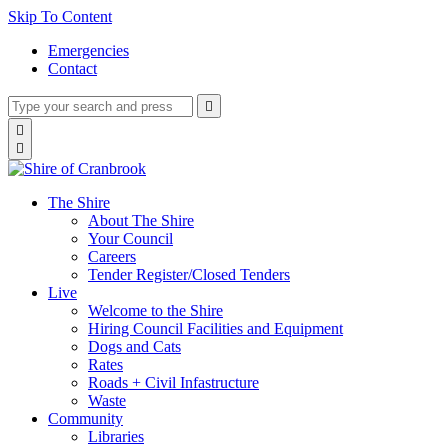
Skip To Content
Emergencies
Contact
Type
Press
Submit

your
enter
search
Search

to
form
search

submit
and
your
press
search
enter
request
The Shire
About The Shire
Your Council
Careers
Tender Register/Closed Tenders
Live
Welcome to the Shire
Hiring Council Facilities and Equipment
Dogs and Cats
Rates
Roads + Civil Infastructure
Waste
Community
Libraries