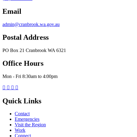
Email
admin@cranbrook.wa.gov.au
Postal Address
PO Box 21 Cranbrook WA 6321
Office Hours
Mon - Fri 8:30am to 4:00pm




Quick Links
Contact
Emergencies
Visit the Region
Work
Connect