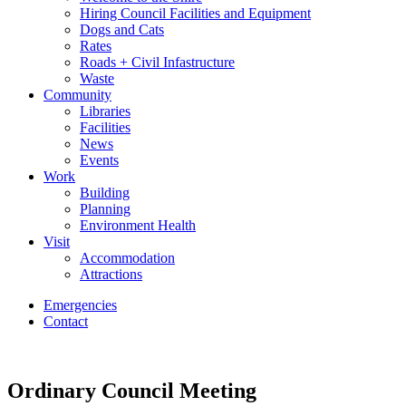
Hiring Council Facilities and Equipment
Dogs and Cats
Rates
Roads + Civil Infastructure
Waste
Community
Libraries
Facilities
News
Events
Work
Building
Planning
Environment Health
Visit
Accommodation
Attractions
Emergencies
Contact
Ordinary Council Meeting