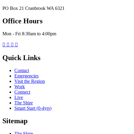
PO Box 21 Cranbrook WA 6321
Office Hours
Mon - Fri 8:30am to 4:00pm




Quick Links
Contact
Emergencies
Visit the Region
Work
Connect
Live
The Shire
Smart Start (0-4yrs)
Sitemap
The Shire