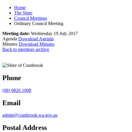
Home
The Shire
Council Meetings
Ordinary Council Meeting
Meeting date:
Wednesday 19 July 2017
Agenda
Download Agenda
Minutes
Download Minutes
Back to meetings archive
Phone
(08) 9826 1008
Email
admin@cranbrook.wa.gov.au
Postal Address