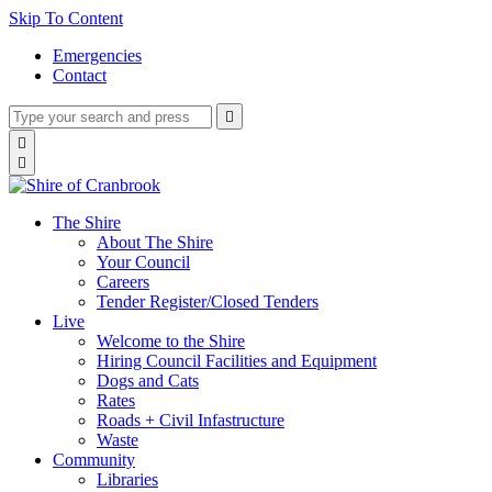
Skip To Content
Emergencies
Contact
Type
Press
Submit

your
enter
search
Search

to
form
search

submit
and
your
press
search
enter
request
The Shire
About The Shire
Your Council
Careers
Tender Register/Closed Tenders
Live
Welcome to the Shire
Hiring Council Facilities and Equipment
Dogs and Cats
Rates
Roads + Civil Infastructure
Waste
Community
Libraries