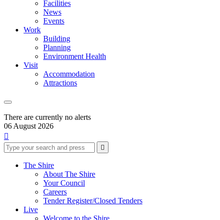
Facilities
News
Events
Work
Building
Planning
Environment Health
Visit
Accommodation
Attractions
There are currently no alerts
06 August 2026

Type
Press
Submit

your
enter
search
to
form
search
The Shire
submit
and
About The Shire
your
press
Your Council
search
enter
request
Careers
Tender Register/Closed Tenders
Live
Welcome to the Shire