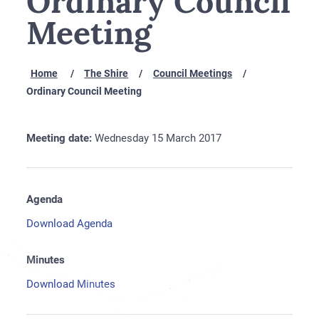
Ordinary Council
Meeting
Home
The Shire
Council Meetings
Ordinary Council Meeting
Meeting date:
Wednesday 15 March 2017
Agenda
Download Agenda
Minutes
Download Minutes