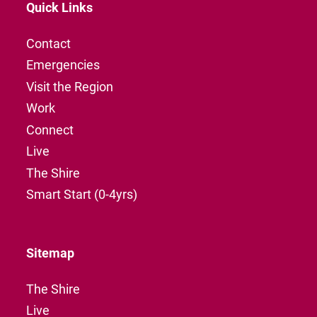
Quick Links
Contact
Emergencies
Visit the Region
Work
Connect
Live
The Shire
Smart Start (0-4yrs)
Sitemap
The Shire
Live