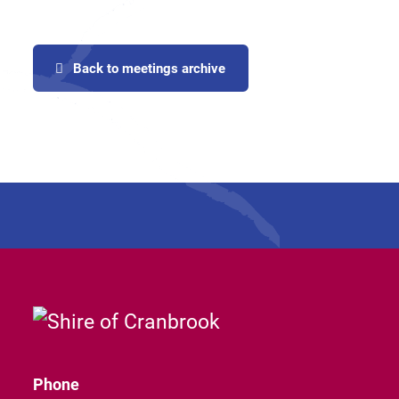
Back to meetings archive
Phone