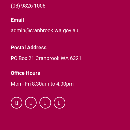
(08) 9826 1008
Email
admin@cranbrook.wa.gov.au
Postal Address
PO Box 21 Cranbrook WA 6321
Office Hours
Mon - Fri 8:30am to 4:00pm



