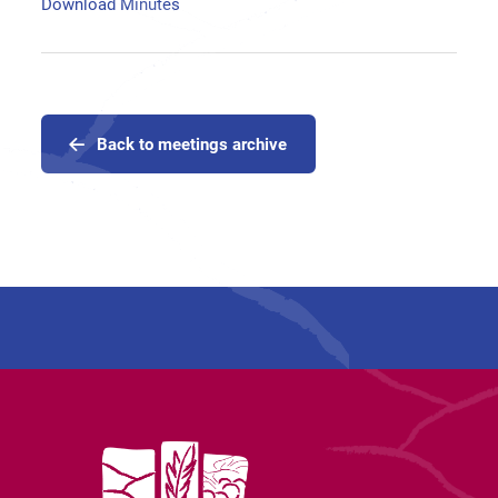
Download Minutes
Back to meetings archive