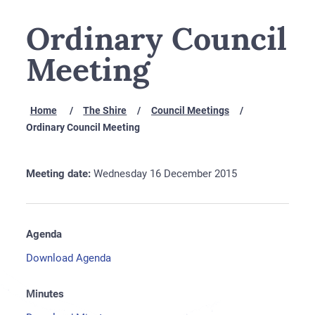
Ordinary Council
Meeting
Home
The Shire
Council Meetings
Ordinary Council Meeting
Meeting date:
Wednesday 16 December 2015
Agenda
Download Agenda
Minutes