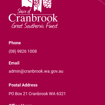
Phone
(08) 9826 1008
Email
admin@cranbrook.wa.gov.au
Postal Address
PO Box 21 Cranbrook WA 6321