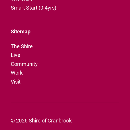
Smart Start (0-4yrs)
Sitemap
The Shire
Live
Community
Work
Visit
© 2026 Shire of Cranbrook