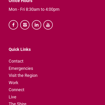
Office Hours
Mon - Fri 8:30am to 4:00pm




Quick Links
Contact
Emergencies
Visit the Region
Work
Connect
Live
The Shire