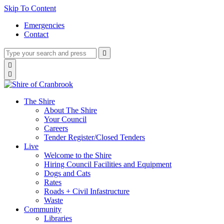
Skip To Content
Emergencies
Contact
Type
Press
Submit

your
enter
search
Search

to
form
search

submit
and
your
press
search
enter
request
The Shire
About The Shire
Your Council
Careers
Tender Register/Closed Tenders
Live
Welcome to the Shire
Hiring Council Facilities and Equipment
Dogs and Cats
Rates
Roads + Civil Infastructure
Waste
Community
Libraries