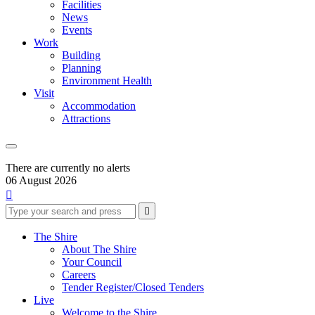
Facilities
News
Events
Work
Building
Planning
Environment Health
Visit
Accommodation
Attractions
There are currently no alerts
06 August 2026

Type
Press
Submit

your
enter
search
to
form
search
The Shire
submit
and
About The Shire
your
press
Your Council
search
enter
request
Careers
Tender Register/Closed Tenders
Live
Welcome to the Shire