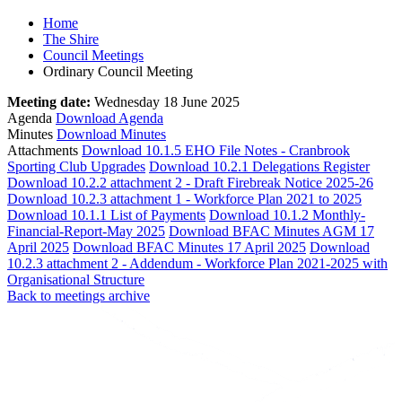
Home
The Shire
Council Meetings
Ordinary Council Meeting
Meeting date:
Wednesday 18 June 2025
Agenda
Download Agenda
Minutes
Download Minutes
Attachments
Download 10.1.5 EHO File Notes - Cranbrook
Sporting Club Upgrades
Download 10.2.1 Delegations Register
Download 10.2.2 attachment 2 - Draft Firebreak Notice 2025-26
Download 10.2.3 attachment 1 - Workforce Plan 2021 to 2025
Download 10.1.1 List of Payments
Download 10.1.2 Monthly-
Financial-Report-May 2025
Download BFAC Minutes AGM 17
April 2025
Download BFAC Minutes 17 April 2025
Download
10.2.3 attachment 2 - Addendum - Workforce Plan 2021-2025 with
Organisational Structure
Back to meetings archive