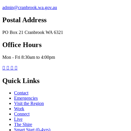
admin@cranbrook.wa.gov.au
Postal Address
PO Box 21 Cranbrook WA 6321
Office Hours
Mon - Fri 8:30am to 4:00pm




Quick Links
Contact
Emergencies
Visit the Region
Work
Connect
Live
The Shire
Smart Start (0-4yrs)