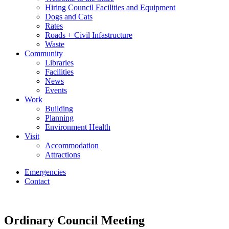
Hiring Council Facilities and Equipment
Dogs and Cats
Rates
Roads + Civil Infastructure
Waste
Community
Libraries
Facilities
News
Events
Work
Building
Planning
Environment Health
Visit
Accommodation
Attractions
Emergencies
Contact
Ordinary Council Meeting