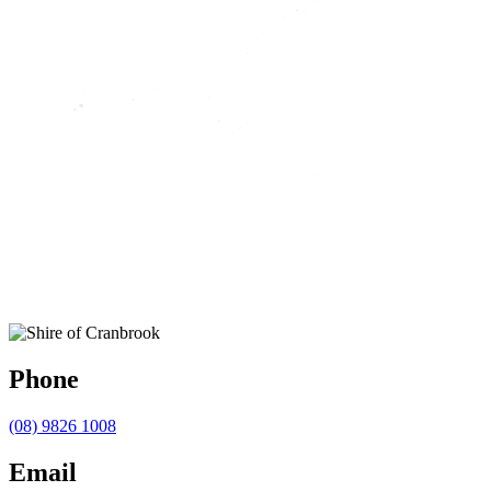
Phone
(08) 9826 1008
Email