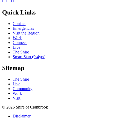




Quick Links
Contact
Emergencies
Visit the Region
Work
Connect
Live
The Shire
Smart Start (0-4yrs)
Sitemap
The Shire
Live
Community
Work
Visit
© 2026 Shire of Cranbrook
Disclaimer