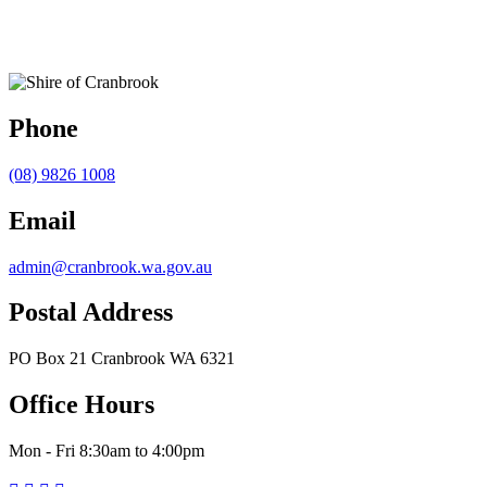
Phone
(08) 9826 1008
Email
admin@cranbrook.wa.gov.au
Postal Address
PO Box 21 Cranbrook WA 6321
Office Hours
Mon - Fri 8:30am to 4:00pm