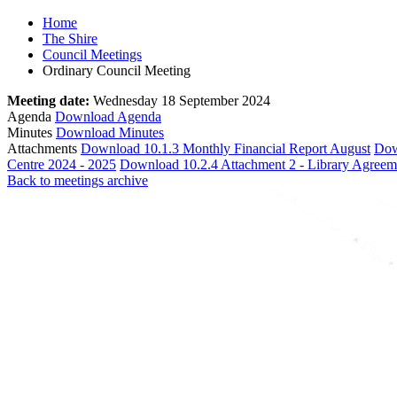
Home
The Shire
Council Meetings
Ordinary Council Meeting
Meeting date:
Wednesday 18 September 2024
Agenda
Download Agenda
Minutes
Download Minutes
Attachments
Download 10.1.3 Monthly Financial Report August
Dow
Centre 2024 - 2025
Download 10.2.4 Attachment 2 - Library Agree
Back to meetings archive