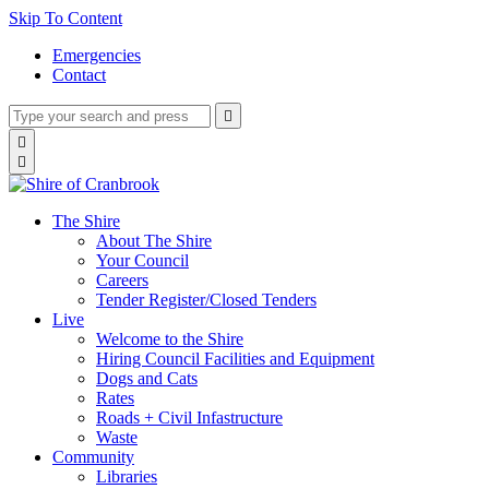
Skip To Content
Emergencies
Contact
Type
Press
Submit

your
enter
search
Search

to
form
search

submit
and
your
press
search
enter
request
The Shire
About The Shire
Your Council
Careers
Tender Register/Closed Tenders
Live
Welcome to the Shire
Hiring Council Facilities and Equipment
Dogs and Cats
Rates
Roads + Civil Infastructure
Waste
Community
Libraries