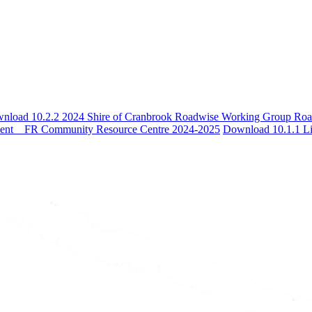
nload 10.2.2 2024 Shire of Cranbrook Roadwise Working Group Ro
ment _ FR Community Resource Centre 2024-2025
Download 10.1.1 Li