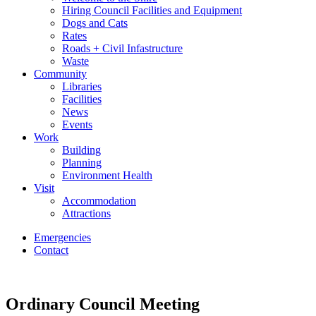
Hiring Council Facilities and Equipment
Dogs and Cats
Rates
Roads + Civil Infastructure
Waste
Community
Libraries
Facilities
News
Events
Work
Building
Planning
Environment Health
Visit
Accommodation
Attractions
Emergencies
Contact
Ordinary Council Meeting