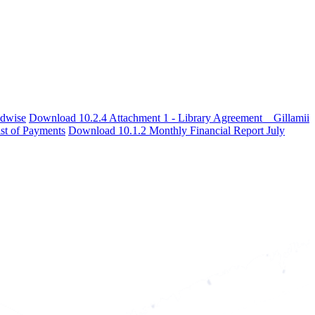
adwise
Download 10.2.4 Attachment 1 - Library Agreement _ Gillamii
st of Payments
Download 10.1.2 Monthly Financial Report July