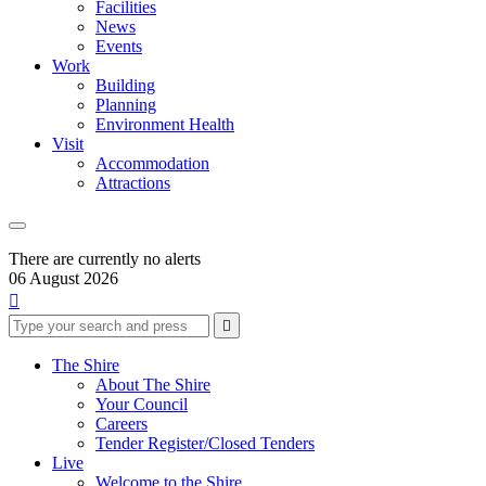
Facilities
News
Events
Work
Building
Planning
Environment Health
Visit
Accommodation
Attractions
There are currently no alerts
06 August 2026

Type
Press
Submit

your
enter
search
to
form
search
The Shire
submit
and
About The Shire
your
press
Your Council
search
enter
request
Careers
Tender Register/Closed Tenders
Live
Welcome to the Shire