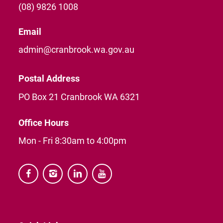
(08) 9826 1008
Email
admin@cranbrook.wa.gov.au
Postal Address
PO Box 21 Cranbrook WA 6321
Office Hours
Mon - Fri 8:30am to 4:00pm



