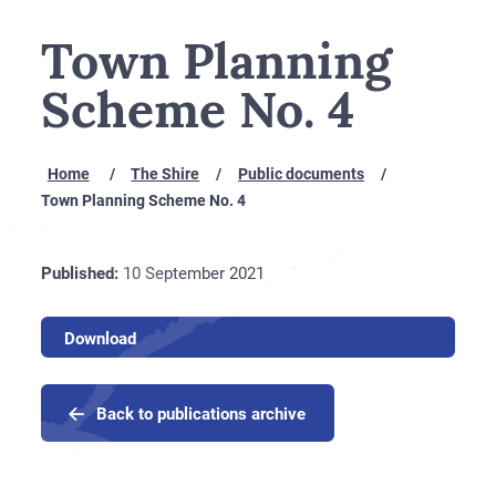
Town Planning
Scheme No. 4
Home
The Shire
Public documents
Town Planning Scheme No. 4
Published:
10 September 2021
Download
Back to publications archive