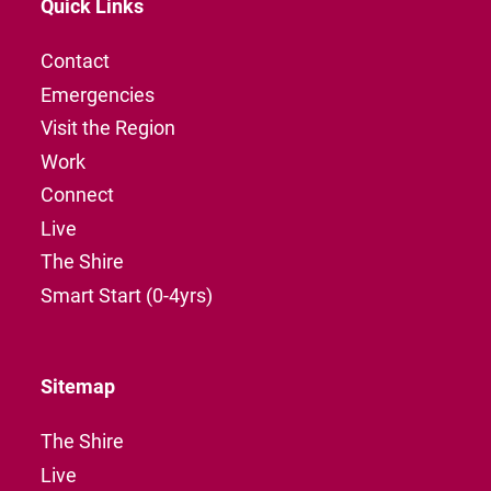
Quick Links
Contact
Emergencies
Visit the Region
Work
Connect
Live
The Shire
Smart Start (0-4yrs)
Sitemap
The Shire
Live