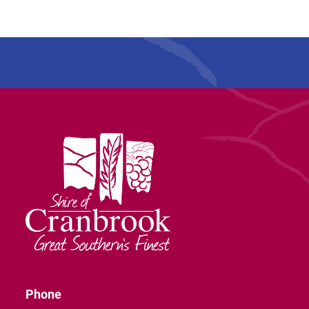
Phone