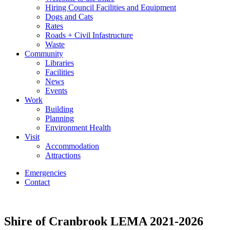
Hiring Council Facilities and Equipment
Dogs and Cats
Rates
Roads + Civil Infastructure
Waste
Community
Libraries
Facilities
News
Events
Work
Building
Planning
Environment Health
Visit
Accommodation
Attractions
Emergencies
Contact
Shire of Cranbrook LEMA 2021-2026