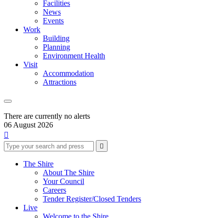
Facilities
News
Events
Work
Building
Planning
Environment Health
Visit
Accommodation
Attractions
There are currently no alerts
06 August 2026

Type
Press
Submit

your
enter
search
to
form
search
The Shire
submit
and
About The Shire
your
press
Your Council
search
enter
request
Careers
Tender Register/Closed Tenders
Live
Welcome to the Shire