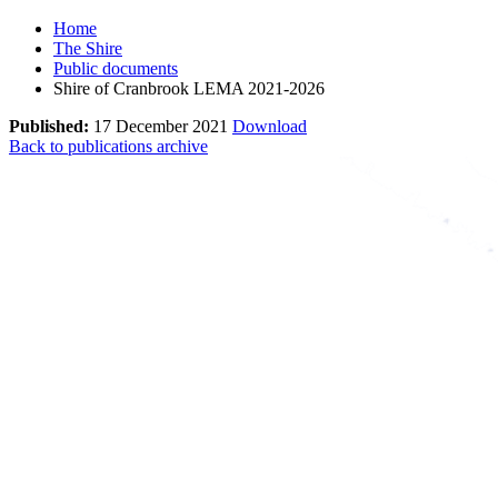
Home
The Shire
Public documents
Shire of Cranbrook LEMA 2021-2026
Published:
17 December 2021
Download
Back to publications archive