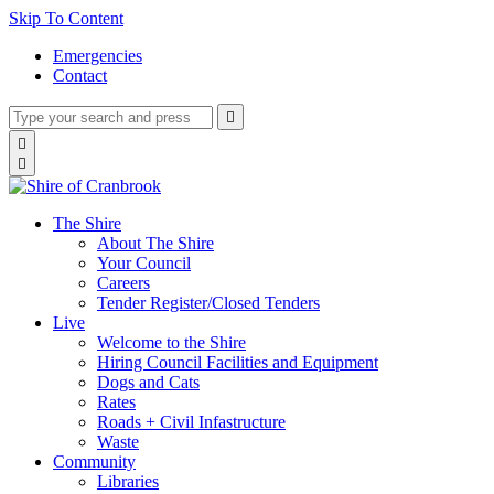
Skip To Content
Emergencies
Contact
Type
Press
Submit

your
enter
search
Search

to
form
search

submit
and
your
press
search
enter
request
The Shire
About The Shire
Your Council
Careers
Tender Register/Closed Tenders
Live
Welcome to the Shire
Hiring Council Facilities and Equipment
Dogs and Cats
Rates
Roads + Civil Infastructure
Waste
Community
Libraries