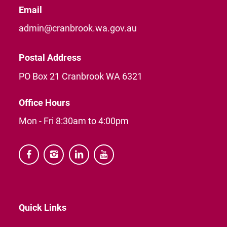
Email
admin@cranbrook.wa.gov.au
Postal Address
PO Box 21 Cranbrook WA 6321
Office Hours
Mon - Fri 8:30am to 4:00pm




Quick Links