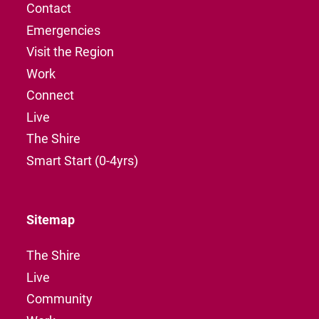
Contact
Emergencies
Visit the Region
Work
Connect
Live
The Shire
Smart Start (0-4yrs)
Sitemap
The Shire
Live
Community