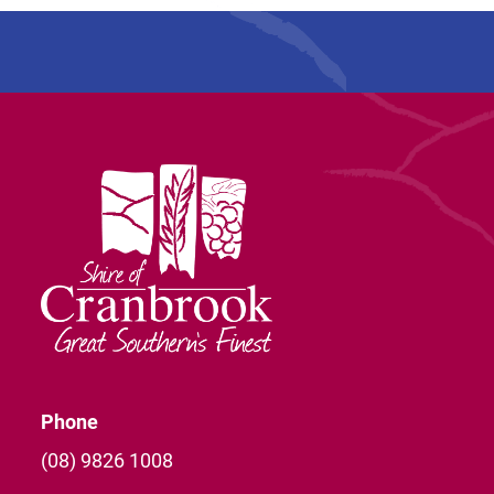
Phone
(08) 9826 1008