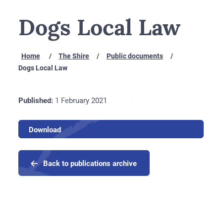
Dogs Local Law
Home
The Shire
Public documents
Dogs Local Law
1
Published:
1 February 2021
February
2021
Download
Back to publications archive