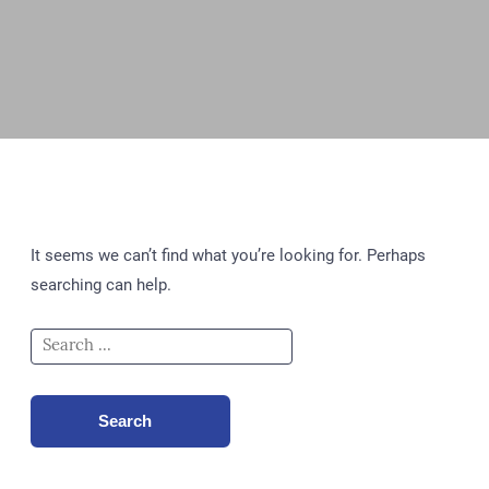
It seems we can’t find what you’re looking for. Perhaps
searching can help.
Search
for:
Search