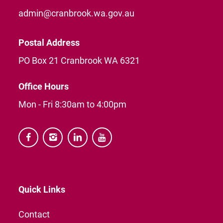
admin@cranbrook.wa.gov.au
Postal Address
PO Box 21 Cranbrook WA 6321
Office Hours
Mon - Fri 8:30am to 4:00pm




Quick Links
Contact