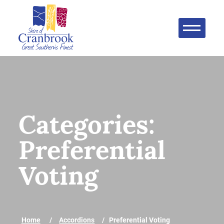
Categories:
Preferential
Voting
Home
Accordions
Preferential Voting