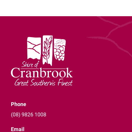
Phone
(08) 9826 1008
Email