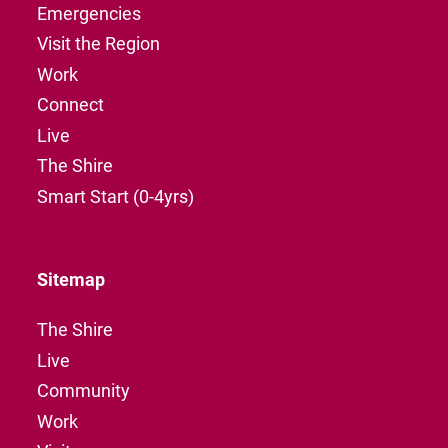
Emergencies
Visit the Region
Work
Connect
Live
The Shire
Smart Start (0-4yrs)
Sitemap
The Shire
Live
Community
Work