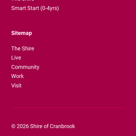
Smart Start (0-4yrs)
Sitemap
The Shire
Live
Community
Work
Visit
© 2026 Shire of Cranbrook