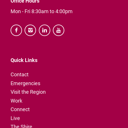
Office Hours
Mon - Fri 8:30am to 4:00pm




Quick Links
Contact
Emergencies
Visit the Region
Work
Connect
Live
The Shire