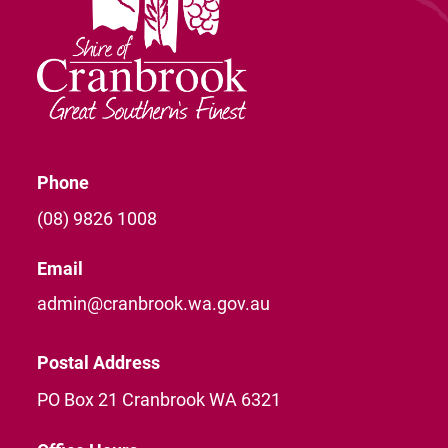
Phone
(08) 9826 1008
Email
admin@cranbrook.wa.gov.au
Postal Address
PO Box 21 Cranbrook WA 6321