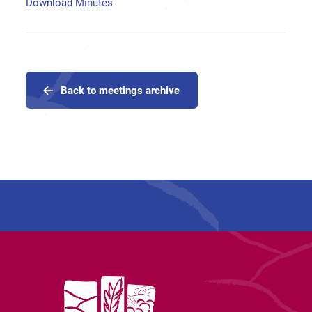
Download Minutes
Back to meetings archive