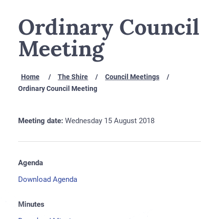
Ordinary Council
Meeting
Home
The Shire
Council Meetings
Ordinary Council Meeting
Meeting date:
Wednesday 15 August 2018
Agenda
Download Agenda
Minutes